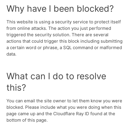
Why have I been blocked?
This website is using a security service to protect itself
from online attacks. The action you just performed
triggered the security solution. There are several
actions that could trigger this block including submitting
a certain word or phrase, a SQL command or malformed
data.
What can I do to resolve
this?
You can email the site owner to let them know you were
blocked. Please include what you were doing when this
page came up and the Cloudflare Ray ID found at the
bottom of this page.